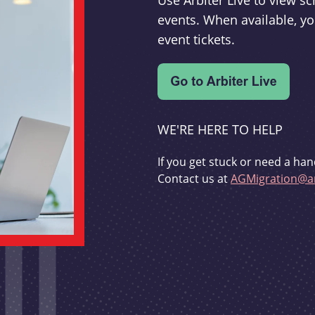
Use Arbiter Live to view 
events. When available, yo
event tickets.
WE'RE HERE TO HELP
If you get stuck or need a han
Contact us at
AGMigration@ar