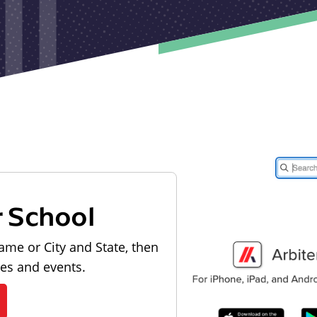
r School
ame or City and State, then
les and events.