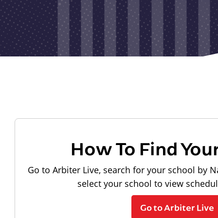
How To Find You
Go to Arbiter Live, search for your school by N
select your school to view schedu
Go to Arbiter Live