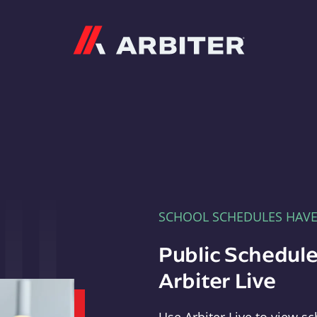
Arbiter
SCHOOL SCHEDULES HAV
Public Schedule
Arbiter Live