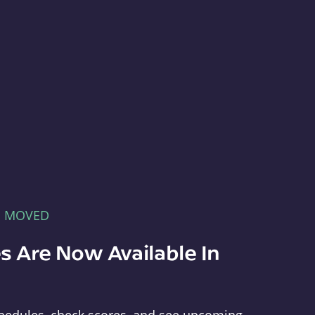
E MOVED
s Are Now Available In