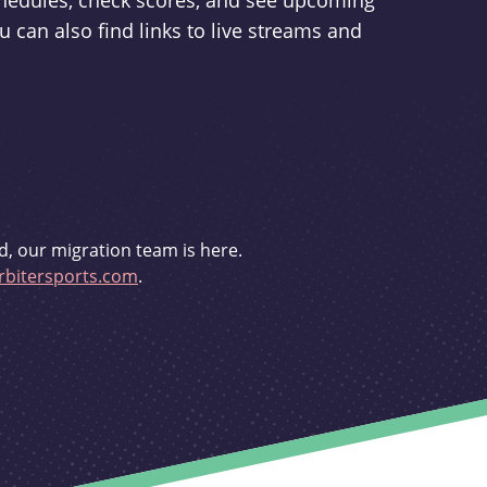
schedules, check scores, and see upcoming
u can also find links to live streams and
d, our migration team is here.
bitersports.com
.