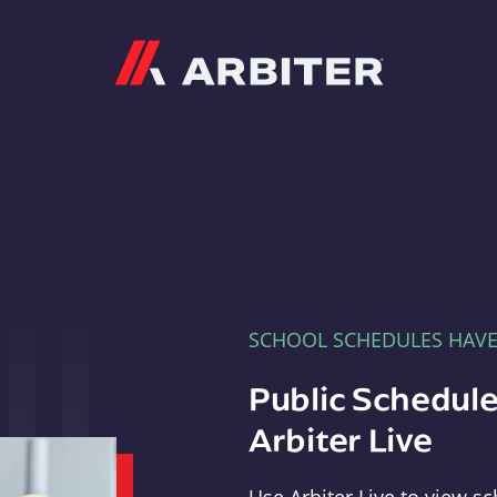
Arbiter
SCHOOL SCHEDULES HAV
Public Schedule
Arbiter Live