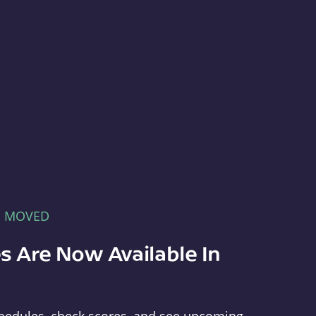
E MOVED
s Are Now Available In