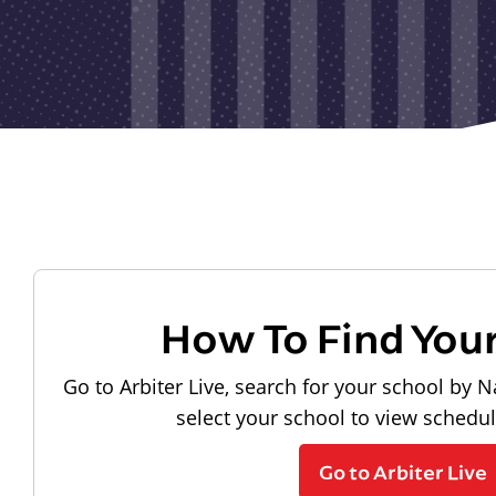
How To Find You
Go to Arbiter Live, search for your school by N
select your school to view schedu
Go to Arbiter Live