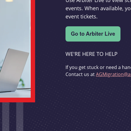
Use Arbiter Live to view 
events. When available, yo
event tickets.
WE'RE HERE TO HELP
If you get stuck or need a han
Contact us at
AGMigration@ar