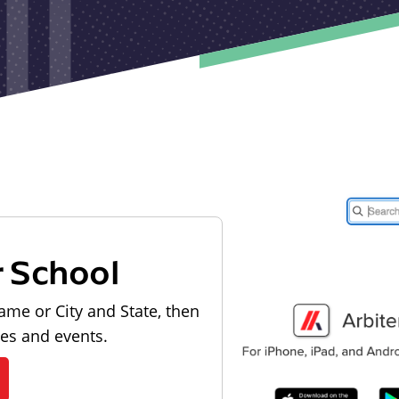
r School
ame or City and State, then
les and events.