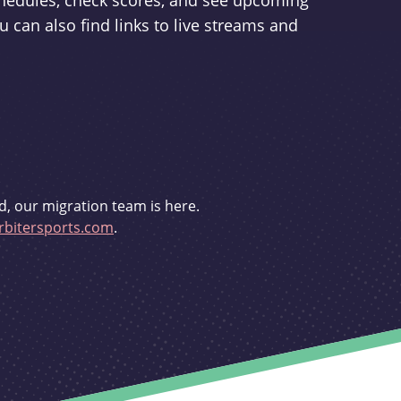
schedules, check scores, and see upcoming
u can also find links to live streams and
d, our migration team is here.
bitersports.com
.