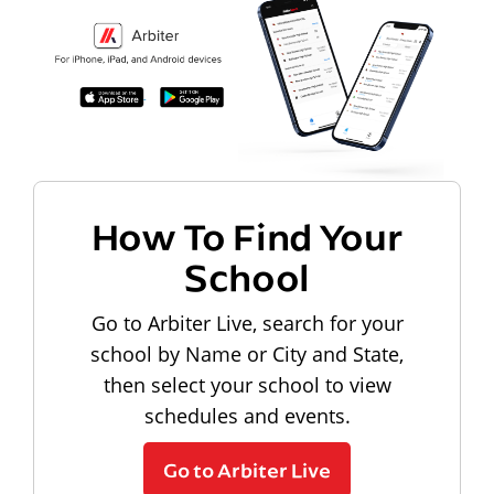
How To Find Your
School
Go to Arbiter Live, search for your
school by Name or City and State,
then select your school to view
schedules and events.
Go to Arbiter Live