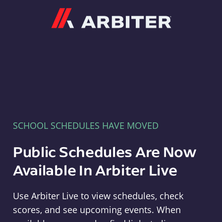
Arbiter
SCHOOL SCHEDULES HAVE MOVED
Public Schedules Are Now
Available In Arbiter Live
Use Arbiter Live to view schedules, check
scores, and see upcoming events. When