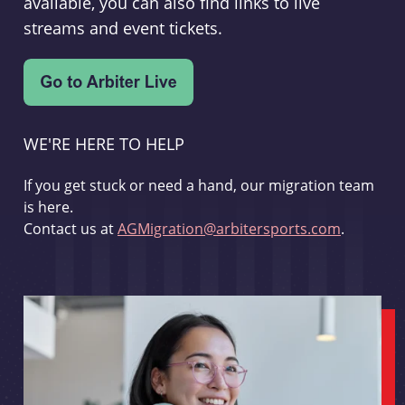
available, you can also find links to live
streams and event tickets.
WE'RE HERE TO HELP
If you get stuck or need a hand, our migration team
is here.
Contact us at
AGMigration@arbitersports.com
.