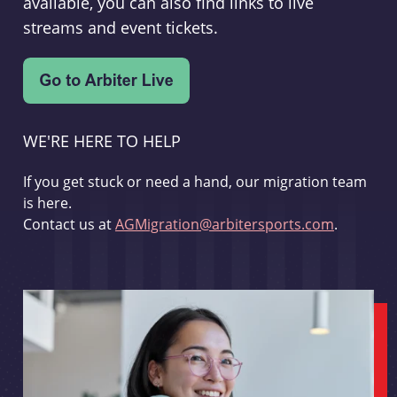
available, you can also find links to live
streams and event tickets.
WE'RE HERE TO HELP
If you get stuck or need a hand, our migration team
is here.
Contact us at
AGMigration@arbitersports.com
.