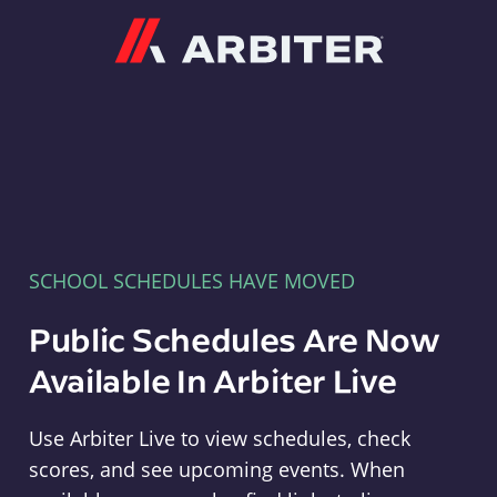
Arbiter
SCHOOL SCHEDULES HAVE MOVED
Public Schedules Are Now
Available In Arbiter Live
Use Arbiter Live to view schedules, check
scores, and see upcoming events. When