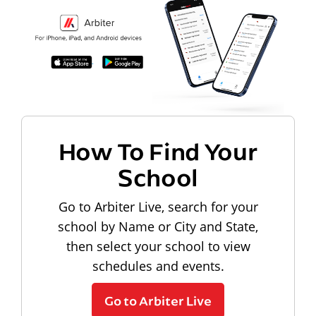
How To Find Your
School
Go to Arbiter Live, search for your
school by Name or City and State,
then select your school to view
schedules and events.
Go to Arbiter Live