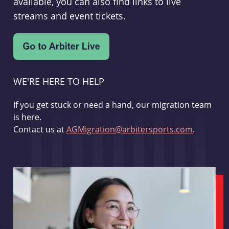
available, you can also find links to live
streams and event tickets.
WE'RE HERE TO HELP
If you get stuck or need a hand, our migration team
is here.
Contact us at
AGMigration@arbitersports.com
.