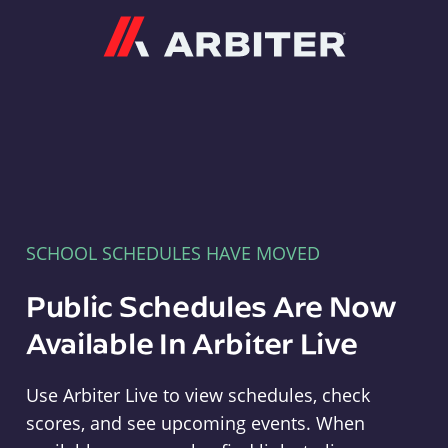
Arbiter
SCHOOL SCHEDULES HAVE MOVED
Public Schedules Are Now
Available In Arbiter Live
Use Arbiter Live to view schedules, check
scores, and see upcoming events. When