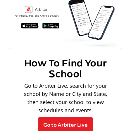
How To Find Your
School
Go to Arbiter Live, search for your
school by Name or City and State,
then select your school to view
schedules and events.
Go to Arbiter Live