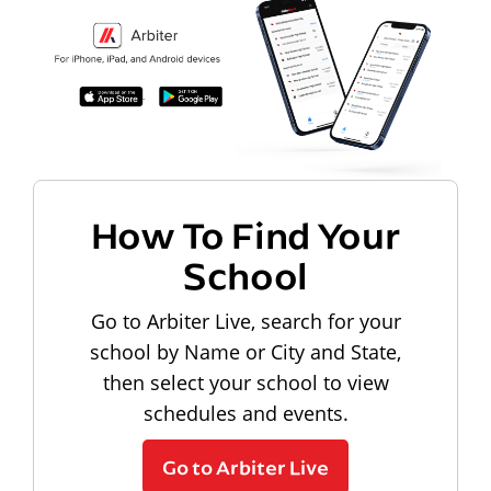
How To Find Your
School
Go to Arbiter Live, search for your
school by Name or City and State,
then select your school to view
schedules and events.
Go to Arbiter Live