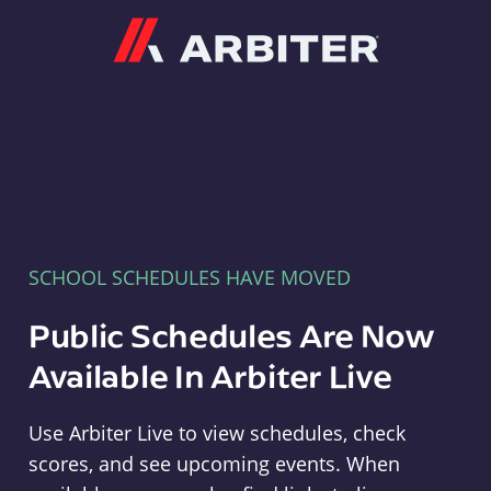
Arbiter
SCHOOL SCHEDULES HAVE MOVED
Public Schedules Are Now
Available In Arbiter Live
Use Arbiter Live to view schedules, check
scores, and see upcoming events. When