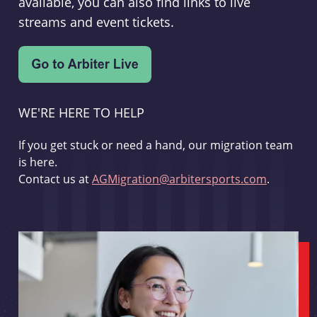
available, you can also find links to live
streams and event tickets.
WE'RE HERE TO HELP
If you get stuck or need a hand, our migration team
is here.
Contact us at
AGMigration@arbitersports.com
.